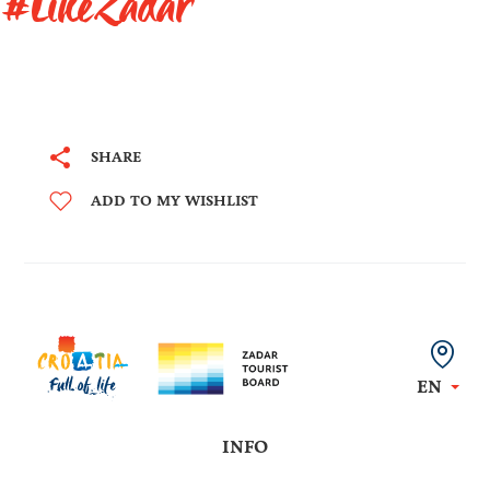
#LikeZadar
SHARE
ADD TO MY WISHLIST
EN
INFO