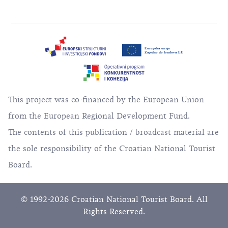
This project was co-financed by the European Union
from the European Regional Development Fund.
The contents of this publication / broadcast material are
the sole responsibility of the Croatian National Tourist
Board.
© 1992-2026 Croatian National Tourist Board. All
Rights Reserved.