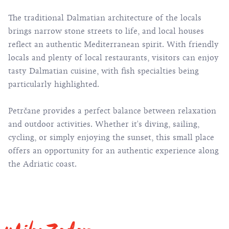
The traditional Dalmatian architecture of the locals
brings narrow stone streets to life, and local houses
reflect an authentic Mediterranean spirit. With friendly
locals and plenty of local restaurants, visitors can enjoy
tasty Dalmatian cuisine, with fish specialties being
particularly highlighted.
Petrčane provides a perfect balance between relaxation
and outdoor activities. Whether it's diving, sailing,
cycling, or simply enjoying the sunset, this small place
offers an opportunity for an authentic experience along
the Adriatic coast.