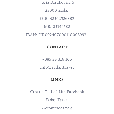
Jurja Barakovića 5
23000 Zadar
OIB: 32342526882
MB: 03142582
IBAN: HR0924070001100039934
CONTACT
+385 23 316 166
info@zadar.travel
LINKS
Croatia Full of Life Facebook
Zadar Travel
Accommodation