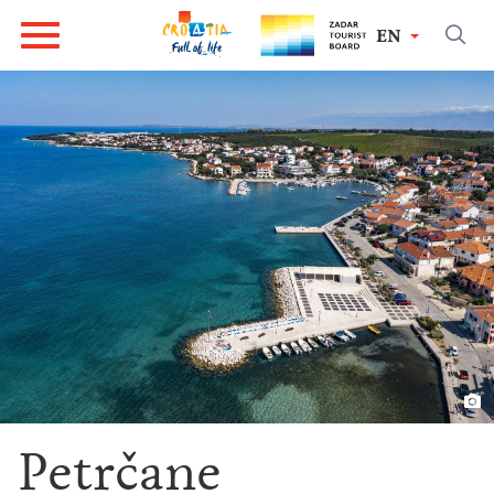
EN
Petrčane