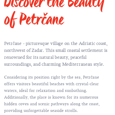
Discover the Beauty
of Petrčane
Petrčane - picturesque village on the Adriatic coast,
northwest of Zadar. This small coastal settlement is
renowned for its natural beauty, peaceful
surroundings, and charming Mediterranean style.
Considering its position right by the sea, Petrčane
offers visitors beautiful beaches with crystal-clear
waters, ideal for relaxation and sunbathing.
Additionally, the place is known for its numerous
hidden coves and scenic pathways along the coast,
providing unforgettable seaside strolls.