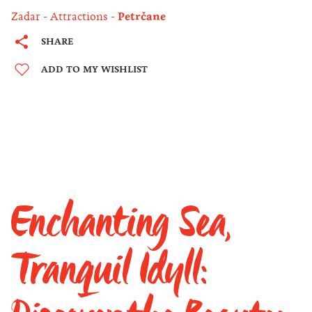
Zadar
Attractions
Petrčane
SHARE
ADD TO MY WISHLIST
Enchanting Sea,
Tranquil Idyll: